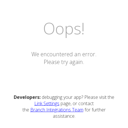
Oops!
We encountered an error.
Please try again.
Developers:
debugging your app? Please visit the
Link Settings
page, or contact
the
Branch Integrations Team
for further
assistance.